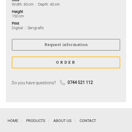
Width: 60 cm
Depth: 40 cm
Height
150 cm
Print
Digital
Serigrafic
Do you have questions?
0744 521 112
HOME
PRODUCTS
ABOUT US
CONTACT