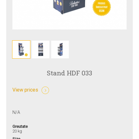
Stand HDF 033
View prices
N/A
Greutate
20 kg
Size