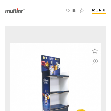
MENU
RO
EN