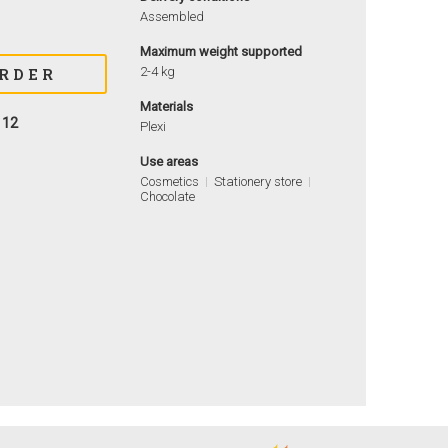
Assembled
Maximum weight supported
2-4 kg
Materials
112
Plexi
Use areas
Cosmetics
Stationery store
Chocolate