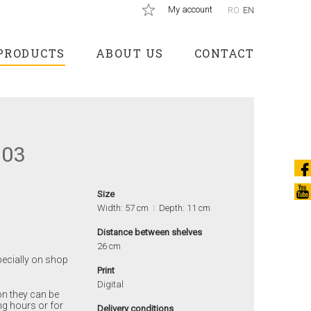
My account
RO
EN
PRODUCTS
ABOUT US
CONTACT
003
Size
Width: 57 cm
Depth: 11 cm
Distance between shelves
26 cm
pecially on shop
Print
Digital
on they can be
ng hours or for
Delivery conditions