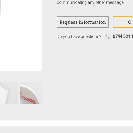
communicating any other message.
Do you have questions?
0744 521 