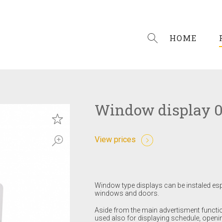
HOME
Window display 
View prices
Window type displays can be instaled es
windows and doors.
Aside from the main advertisment functi
used also for displaying schedule, openi