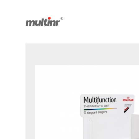
Saved products
Facebook
Youtube