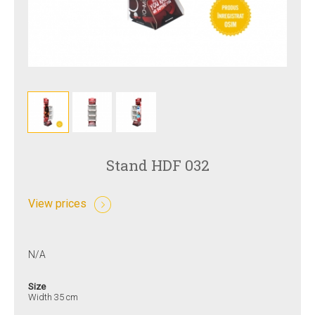
Stand HDF 032
View prices
N/A
Size
Width 35 cm