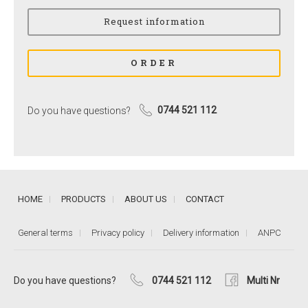
Do you have questions?
0744 521 112
HOME
PRODUCTS
ABOUT US
CONTACT
General terms
Privacy policy
Delivery information
ANPC
Do you have questions?
0744 521 112
Multi Nr