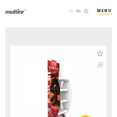
MENU
RO
EN