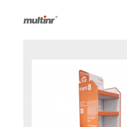
Saved products
Facebook
Youtube