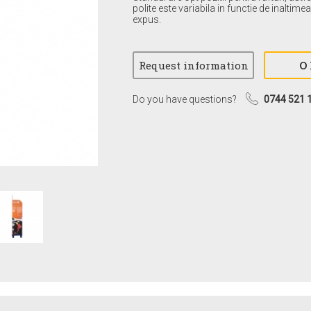
polite este variabila in functie de inaltim
expus.
Do you have questions?
0744 521 