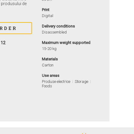
ea produsului de
Print
Digital
Delivery conditions
Disassembled
112
Maximum weight supported
15-20 kg
Materials
Carton
Use areas
Produse electrice
Storage
Foods