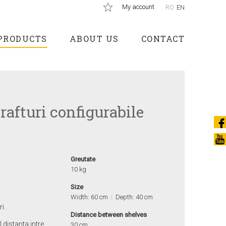
My account
RO
EN
PRODUCTS
ABOUT US
CONTACT
rafturi configurabile
Greutate
10 kg
Size
Width: 60 cm
Depth: 40 cm
i.
Distance between shelves
l distanta intre
30 cm