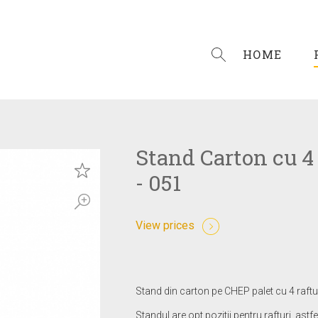
HOME
Stand Carton cu 4 
- 051
View prices
Stand din carton pe CHEP palet cu 4 raftur
Standul are opt pozitii pentru rafturi, astfe