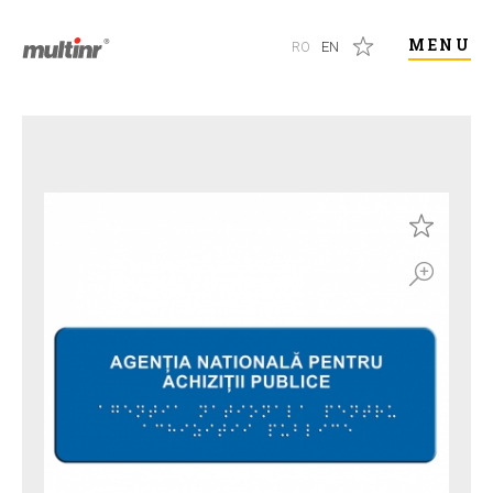
MENU
RO
EN