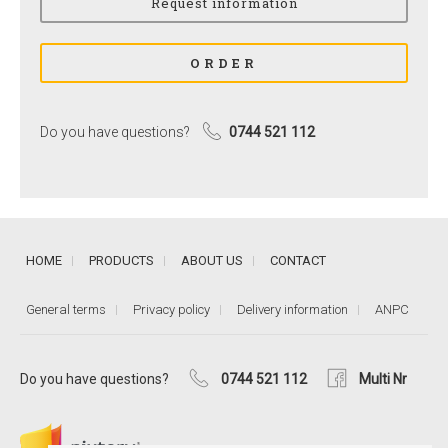
Do you have questions?
0744 521 112
HOME
PRODUCTS
ABOUT US
CONTACT
General terms
Privacy policy
Delivery information
ANPC
Do you have questions?
0744 521 112
Multi Nr