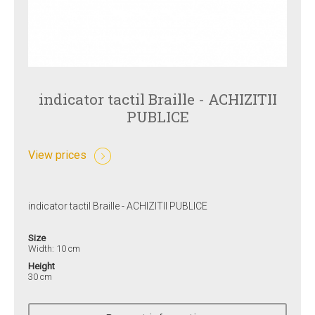
indicator tactil Braille - ACHIZITII
PUBLICE
View prices
indicator tactil Braille - ACHIZITII PUBLICE
Size
Width: 10 cm
Height
30 cm