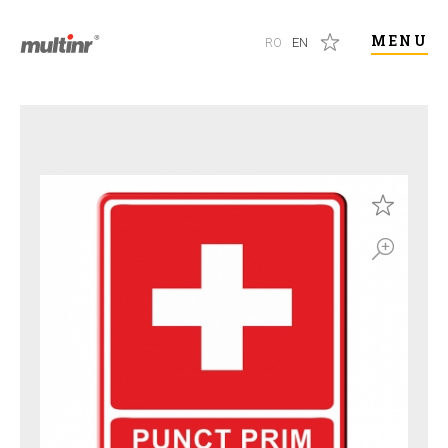
MENU
RO
EN