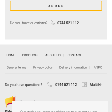
Do you have questions?
0744 521 112
HOME
PRODUCTS
ABOUT US
CONTACT
General terms
Privacy policy
Delivery information
ANPC
Do you have questions?
0744 521 112
Multi Nr
®
Pixtory
is the MultiNr service that helps you keep memories close,