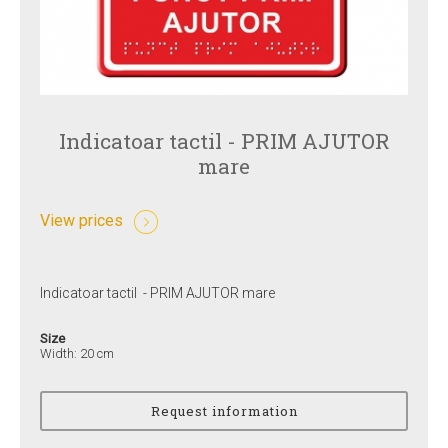
Indicatoar tactil - PRIM AJUTOR
mare
View prices
Indicatoar tactil - PRIM AJUTOR mare
Size
Width: 20 cm