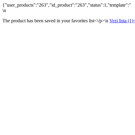
{"user_products":"263","id_product":"263","status":1,"template":"
\n
The product has been saved in your favorites list<\/p>\n
Vezi lista (1