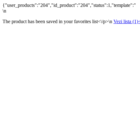
{"user_products":"204","id_product":"204","status":1,"template":"
\n
The product has been saved in your favorites list<\/p>\n
Vezi lista (1