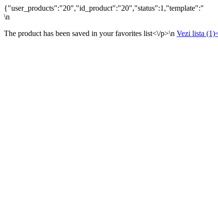
{"user_products":"20","id_product":"20","status":1,"template":"
\n
The product has been saved in your favorites list<\/p>\n
Vezi lista (1