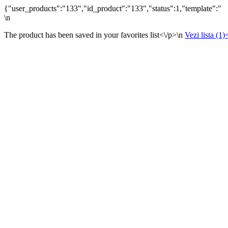
{"user_products":"133","id_product":"133","status":1,"template":"
\n
The product has been saved in your favorites list<\/p>\n
Vezi lista (1